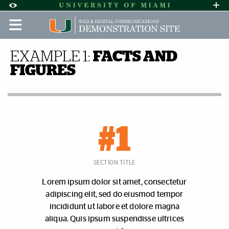
Skip to Content
Skip to Search
Skip to footer
Accessibility Options:
Office of Disability Services
Request A
Display:
DEFAULT
HIGH CONTRAST
Facts and Figures | Demo Sit
EXAMPLE 1:
FACTS AND
FIGURES
#1
SECTION TITLE
Lorem ipsum dolor sit amet, consectetur
adipiscing elit, sed do eiusmod tempor
incididunt ut labore et dolore magna
aliqua. Quis ipsum suspendisse ultrices