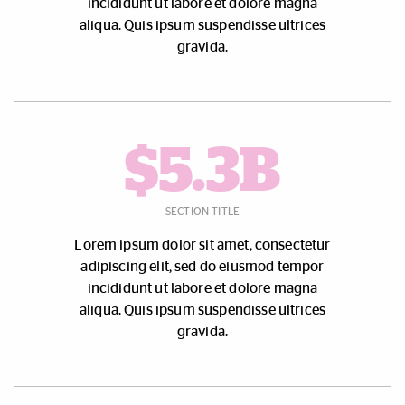
incididunt ut labore et dolore magna
aliqua. Quis ipsum suspendisse ultrices
gravida.
$5.3B
SECTION TITLE
Lorem ipsum dolor sit amet, consectetur
adipiscing elit, sed do eiusmod tempor
incididunt ut labore et dolore magna
aliqua. Quis ipsum suspendisse ultrices
gravida.