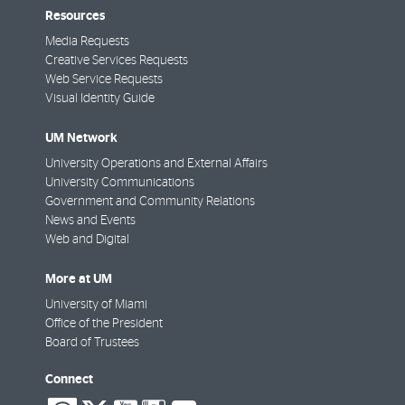
Resources
Media Requests
Creative Services Requests
Web Service Requests
Visual Identity Guide
UM Network
University Operations and External Affairs
University Communications
Government and Community Relations
News and Events
Web and Digital
More at UM
University of Miami
Office of the President
Board of Trustees
Connect