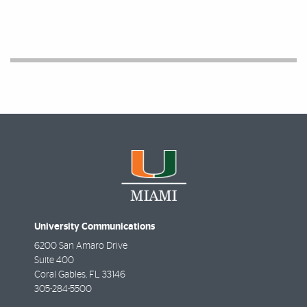
University Communications
6200 San Amaro Drive
Suite 400
Coral Gables
,
FL
33146
305-284-5500