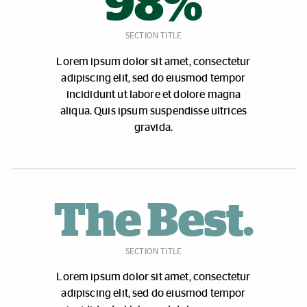
98%
SECTION TITLE
Lorem ipsum dolor sit amet, consectetur
adipiscing elit, sed do eiusmod tempor
incididunt ut labore et dolore magna
aliqua. Quis ipsum suspendisse ultrices
gravida.
The Best.
SECTION TITLE
Lorem ipsum dolor sit amet, consectetur
adipiscing elit, sed do eiusmod tempor