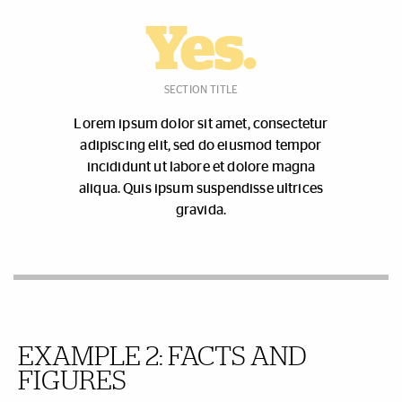
Yes.
SECTION TITLE
Lorem ipsum dolor sit amet, consectetur
adipiscing elit, sed do eiusmod tempor
incididunt ut labore et dolore magna
aliqua. Quis ipsum suspendisse ultrices
gravida.
EXAMPLE 2:
FACTS AND
FIGURES