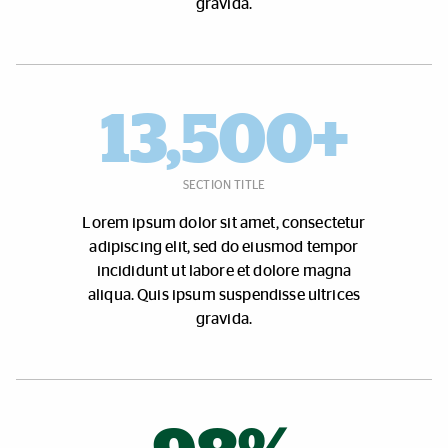
gravida.
13,500+
SECTION TITLE
Lorem ipsum dolor sit amet, consectetur
adipiscing elit, sed do eiusmod tempor
incididunt ut labore et dolore magna
aliqua. Quis ipsum suspendisse ultrices
gravida.