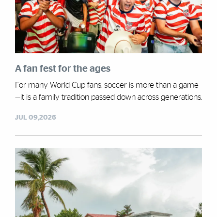
A fan fest for the ages
For many World Cup fans, soccer is more than a game
—it is a family tradition passed down across generations.
JUL 09,2026