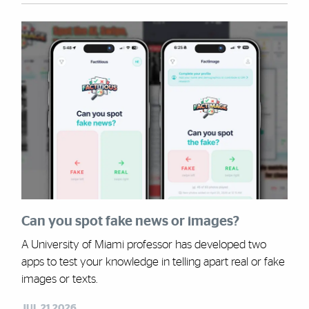
Can you spot fake news or images?
A University of Miami professor has developed two
apps to test your knowledge in telling apart real or fake
images or texts.
JUL 21,2026