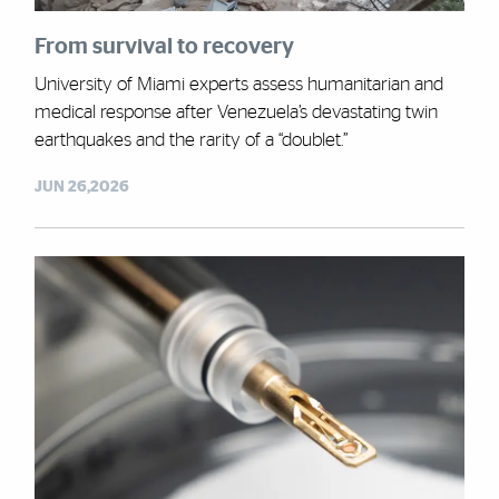
From survival to recovery
University of Miami experts assess humanitarian and
medical response after Venezuela’s devastating twin
earthquakes and the rarity of a “doublet.”
JUN 26,2026