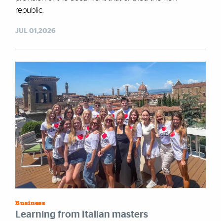
republic.
JUL 01,2026
Business
Learning from Italian masters