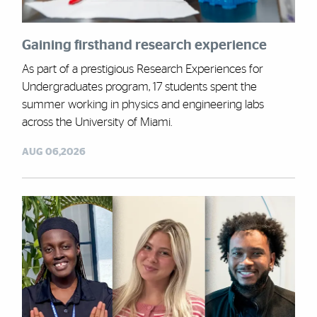
Gaining firsthand research experience
As part of a prestigious Research Experiences for
Undergraduates program, 17 students spent the
summer working in physics and engineering labs
across the University of Miami.
AUG 06,2026