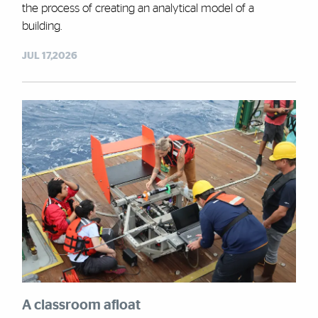
the process of creating an analytical model of a
building.
JUL 17,2026
A classroom afloat