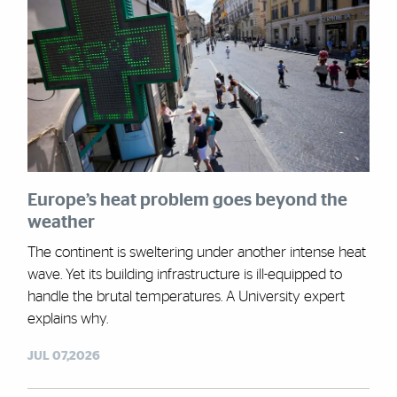
Europe’s heat problem goes beyond the
weather
The continent is sweltering under another intense heat
wave. Yet its building infrastructure is ill-equipped to
handle the brutal temperatures. A University expert
explains why.
JUL 07,2026