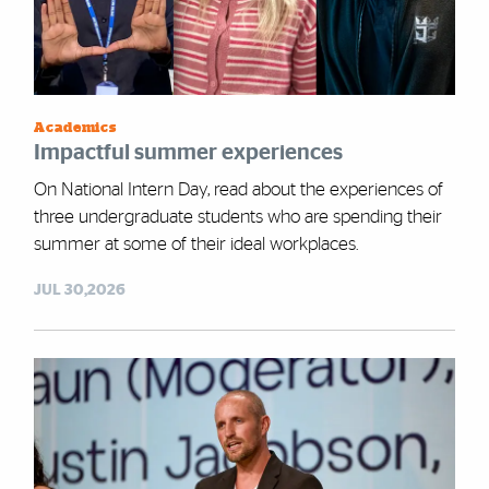
Academics
Impactful summer experiences
On National Intern Day, read about the experiences of
three undergraduate students who are spending their
summer at some of their ideal workplaces.
JUL 30,2026