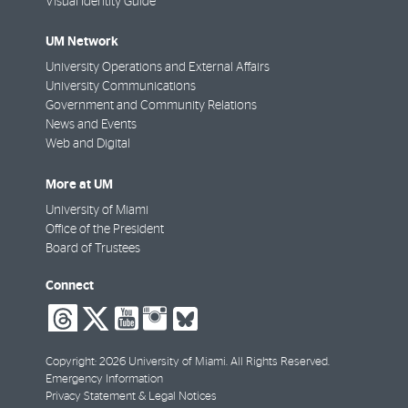
Visual Identity Guide
UM Network
University Operations and External Affairs
University Communications
Government and Community Relations
News and Events
Web and Digital
More at UM
University of Miami
Office of the President
Board of Trustees
Connect
social-
social-
social-
social-
social-
threads
twitter
youtube
instagram
bluesky
Copyright: 2026 University of Miami. All Rights Reserved.
Emergency Information
Privacy Statement & Legal Notices