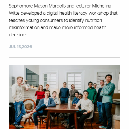
Sophomore Mason Margolis and lecturer Michelina
Witte developed a digital health literacy workshop that
teaches young consumers to identify nutrition
misinformation and make more informed health
decisions.
JUL 13,2026