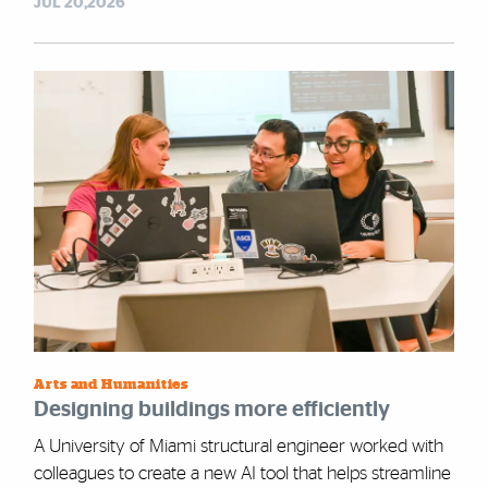
JUL 20,2026
Arts and Humanities
Designing buildings more efficiently
A University of Miami structural engineer worked with
colleagues to create a new AI tool that helps streamline