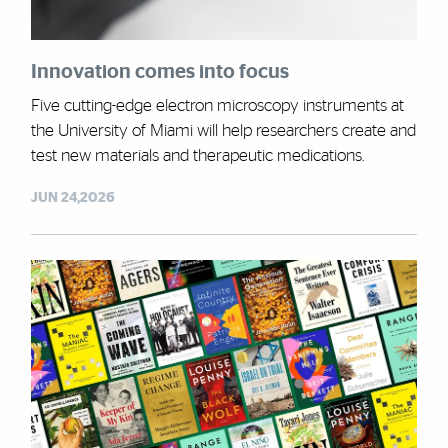
Innovation comes into focus
Five cutting-edge electron microscopy instruments at
the University of Miami will help researchers create and
test new materials and therapeutic medications.
JUN 24,2026