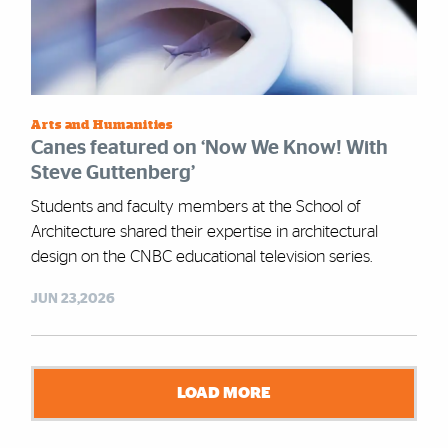
Arts and Humanities
Canes featured on ‘Now We Know! With
Steve Guttenberg’
Students and faculty members at the School of
Architecture shared their expertise in architectural
design on the CNBC educational television series.
JUN 23,2026
LOAD MORE