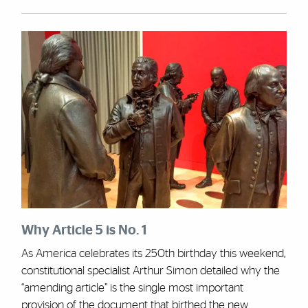
Why Article 5 is No. 1
As America celebrates its 250th birthday this weekend,
constitutional specialist Arthur Simon detailed why the
“amending article” is the single most important
provision of the document that birthed the new