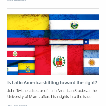
Is Latin America shifting toward the right?
John Twichell, director of Latin American Studies at the
University of Miami, offers his insights into the issue.