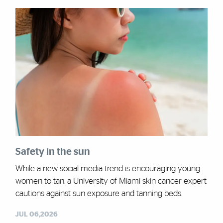
Safety in the sun
While a new social media trend is encouraging young
women to tan, a University of Miami skin cancer expert
cautions against sun exposure and tanning beds.
JUL 06,2026