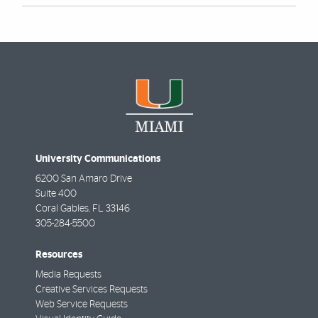
University Communications
6200 San Amaro Drive
Suite 400
Coral Gables
,
FL
33146
305-284-5500
Resources
Media Requests
Creative Services Requests
Web Service Requests