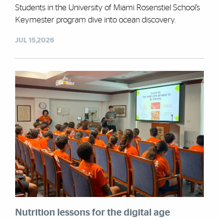
Students in the University of Miami Rosenstiel School’s
Keymester program dive into ocean discovery.
JUL 15,2026
Nutrition lessons for the digital age