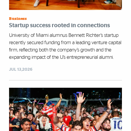
Business
Startup success rooted in connections
University of Miami alumnus Bennett Richter’s startup
recently secured funding from a leading venture capital
firm, reflecting both the company’s growth and the
expanding impact of the U’s entrepreneurial alumni.
JUL 13,2026