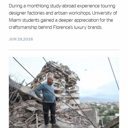
During a monthlong study-abroad experience touring
designer factories and artisan workshops, University of
Miami students gained a deeper appreciation for the
craftsmanship behind Florence’s luxury brands.
JUN 29,2026