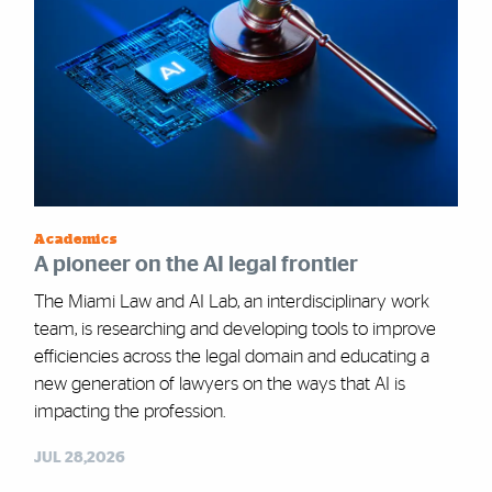
Academics
A pioneer on the AI legal frontier
The Miami Law and AI Lab, an interdisciplinary work
team, is researching and developing tools to improve
efficiencies across the legal domain and educating a
new generation of lawyers on the ways that AI is
impacting the profession.
JUL 28,2026