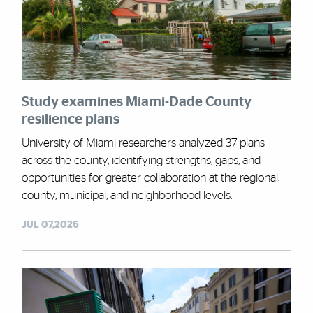
Study examines Miami-Dade County
resilience plans
University of Miami researchers analyzed 37 plans
across the county, identifying strengths, gaps, and
opportunities for greater collaboration at the regional,
county, municipal, and neighborhood levels.
JUL 07,2026