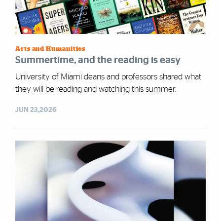
Arts and Humanities
Summertime, and the reading is easy
University of Miami deans and professors shared what
they will be reading and watching this summer.
JUN 23,2026