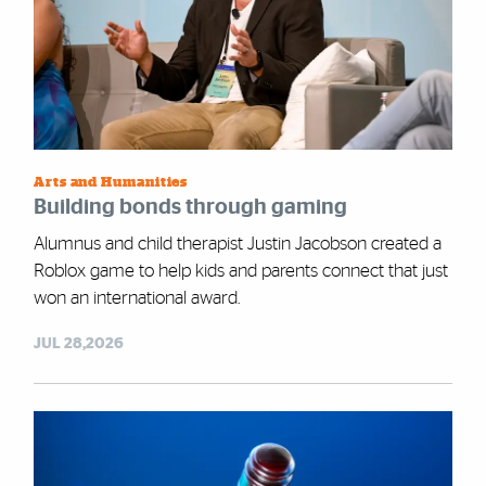
Arts and Humanities
Building bonds through gaming
Alumnus and child therapist Justin Jacobson created a
Roblox game to help kids and parents connect that just
won an international award.
JUL 28,2026